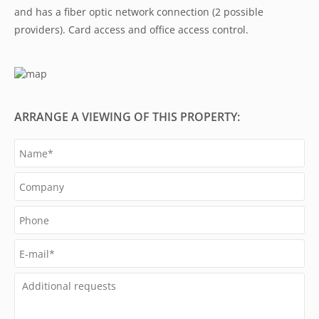
and has a fiber optic network connection (2 possible
providers). Card access and office access control.
ARRANGE A VIEWING OF THIS PROPERTY: