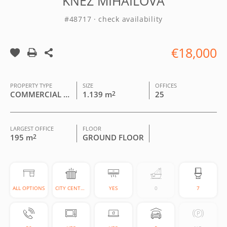
KNEZ MIHAILOVA
#48717 · check availability
€18,000
PROPERTY TYPE
SIZE
OFFICES
COMMERCIAL BUILDING
1.139 m
2
25
LARGEST OFFICE
FLOOR
195 m
2
GROUND FLOOR
ALL OPTIONS
CITY CENTRAL
YES
0
7