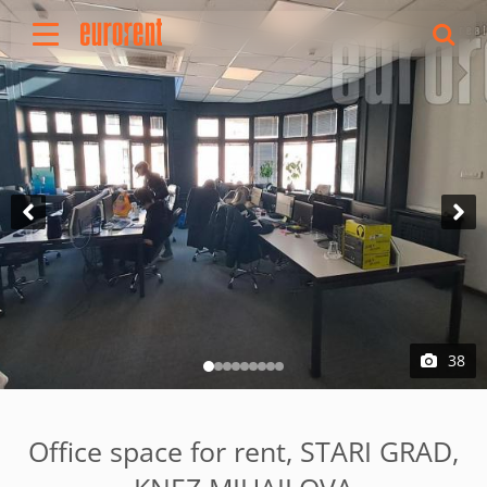
Rent
Buy
About Us
Terms & conditions
Pricing
Add your property
Your request
Useful info
References
38
Contact
Srpski
Office space for rent, STARI GRAD,