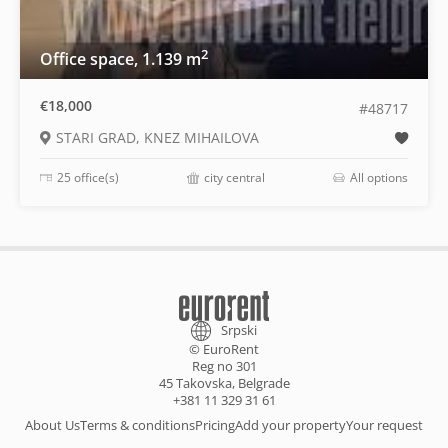
2
Office space, 1.139 m
€18,000
#48717
STARI GRAD, KNEZ MIHAILOVA
25 office(s)
city central
All options
Srpski
© EuroRent
Reg no 301
45 Takovska, Belgrade
+381 11 329 31 61
About Us
Terms & conditions
Pricing
Add your property
Your request