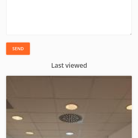
SEND
Last viewed