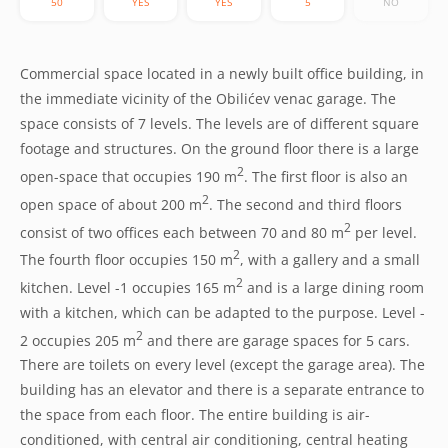
50
YES
YES
5
NO
Commercial space located in a newly built office building, in
the immediate vicinity of the Obilićev venac garage. The
space consists of 7 levels. The levels are of different square
footage and structures. On the ground floor there is a large
2
open-space that occupies 190 m
. The first floor is also an
2
open space of about 200 m
. The second and third floors
2
consist of two offices each between 70 and 80 m
per level.
2
The fourth floor occupies 150 m
, with a gallery and a small
2
kitchen. Level -1 occupies 165 m
and is a large dining room
with a kitchen, which can be adapted to the purpose. Level -
2
2 occupies 205 m
and there are garage spaces for 5 cars.
There are toilets on every level (except the garage area). The
building has an elevator and there is a separate entrance to
the space from each floor. The entire building is air-
conditioned, with central air conditioning, central heating