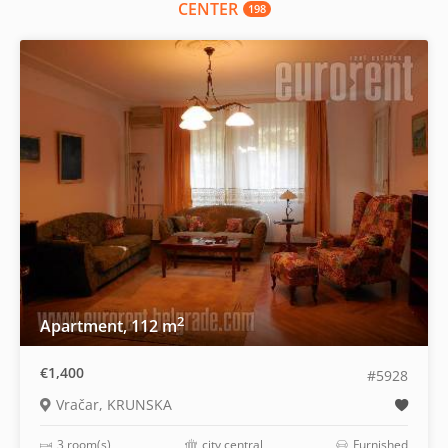
CENTER
198
2
Apartment, 112 m
€1,400
#5928
Vračar, KRUNSKA
3 room(s)
city central
Furnished