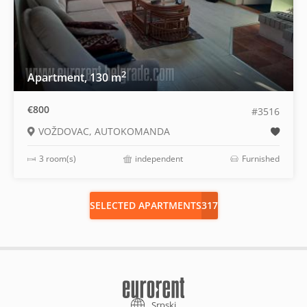
2
Apartment, 130 m
€800
#3516
VOŽDOVAC, AUTOKOMANDA
3 room(s)
independent
Furnished
SELECTED APARTMENTS
317
Srpski