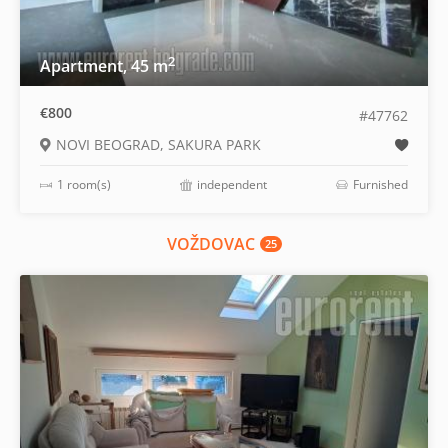
2
Apartment, 45 m
€800
#47762
NOVI BEOGRAD, SAKURA PARK
1 room(s)
independent
Furnished
VOŽDOVAC
25