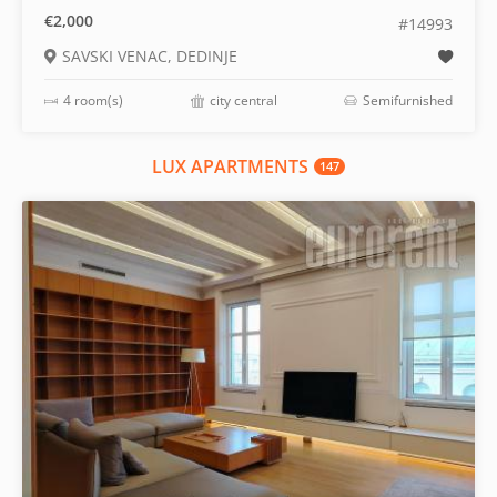
€2,000
#14993
SAVSKI VENAC, DEDINJE
4 room(s)
city central
Semifurnished
LUX APARTMENTS
147