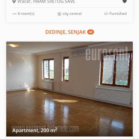
Vračar, HRAM SVETOG SAVE
4 room(s)
city central
Furnished
DEDINJE, SENJAK
40
2
Apartment, 200 m