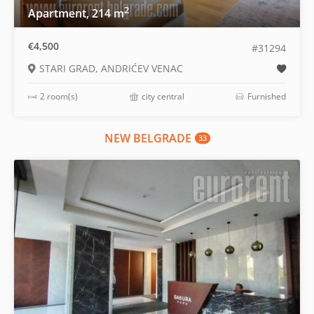
2
Apartment, 214 m
€4,500
#31294
STARI GRAD, ANDRIĆEV VENAC
2 room(s)
city central
Furnished
NEW BELGRADE
33