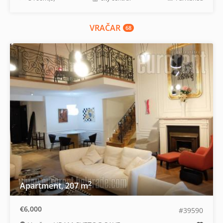
VRAČAR
68
2
Apartment, 207 m
€6,000
#39590