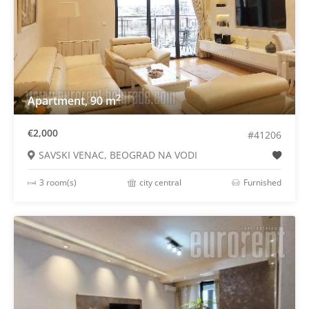
2
Apartment, 90 m
€2,000
#41206
SAVSKI VENAC, BEOGRAD NA VODI
3 room(s)
city central
Furnished