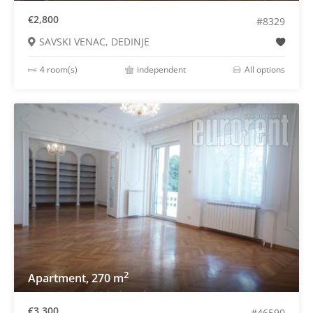
€2,800
#8329
SAVSKI VENAC, DEDINJE
4 room(s)
independent
All options
2
Apartment, 270 m
€3,300
#46590