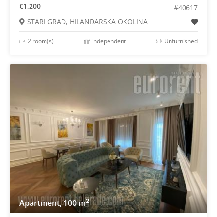
€1,200
#40617
STARI GRAD, HILANDARSKA OKOLINA
2 room(s)
independent
Unfurnished
2
Apartment, 100 m