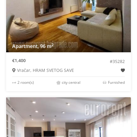
2
Apartment, 96 m
€1,400
#35282
Vračar, HRAM SVETOG SAVE
2 room(s)
city central
Furnished