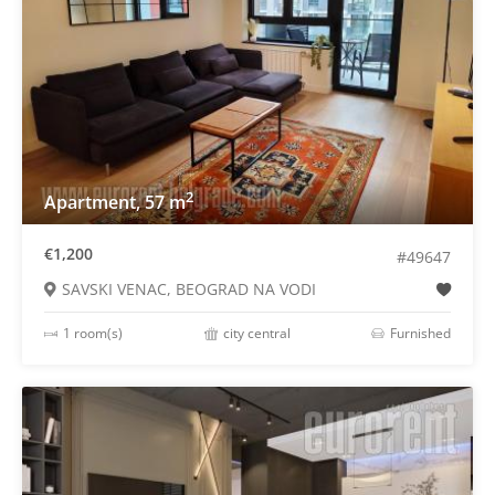
2
Apartment, 57 m
€1,200
#49647
SAVSKI VENAC, BEOGRAD NA VODI
1 room(s)
city central
Furnished