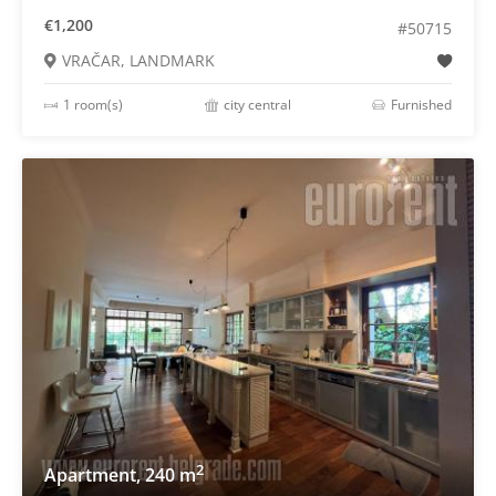
€1,200
#50715
VRAČAR, LANDMARK
1 room(s)
city central
Furnished
2
Apartment, 240 m