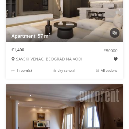
2
Apartment, 57 m
€1,400
#50000
SAVSKI VENAC, BEOGRAD NA VODI
1 room(s)
city central
All options