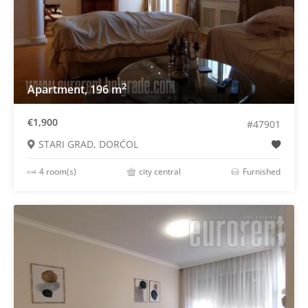
2
Apartment, 196 m
€1,900
#47901
STARI GRAD, DORĆOL
4 room(s)
city central
Furnished