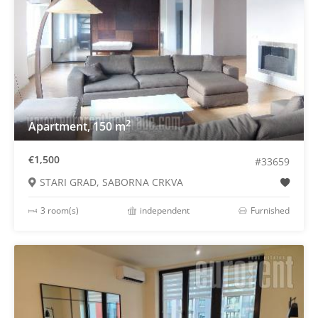
2
Apartment, 150 m
€1,500
#33659
STARI GRAD, SABORNA CRKVA
3 room(s)
independent
Furnished