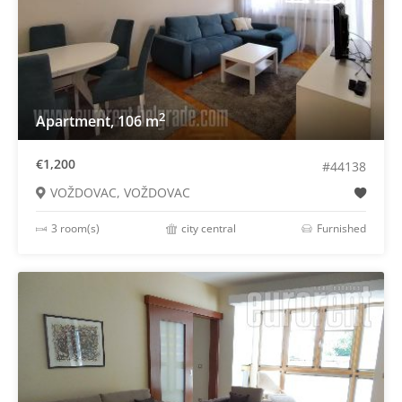
2
Apartment, 106 m
€1,200
#44138
VOŽDOVAC, VOŽDOVAC
3 room(s)
city central
Furnished