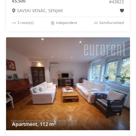
€5,500
#43823
SAVSKI VENAC, SENJAK
3 room(s)
independent
Semifurnished
2
Apartment, 112 m