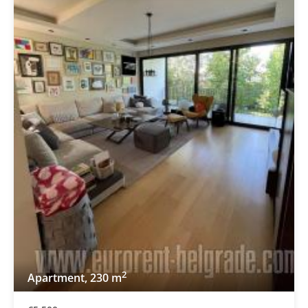
2
Apartment, 230 m