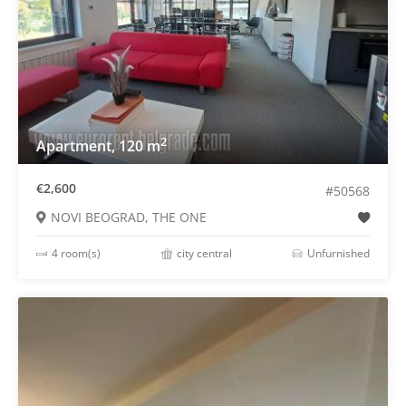
2
Apartment, 120 m
€2,600
#50568
NOVI BEOGRAD, THE ONE
4 room(s)
city central
Unfurnished