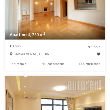
2
Apartment, 250 m
€3,500
#35997
SAVSKI VENAC, DEDINJE
4 room(s)
independent
Unfurnished