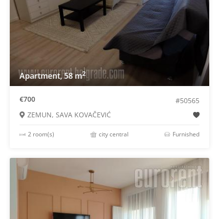
2
Apartment, 58 m
€700
#50565
ZEMUN, SAVA KOVAČEVIĆ
2 room(s)
city central
Furnished