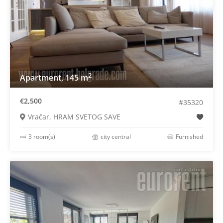
2
Apartment, 145 m
€2,500
#35320
Vračar, HRAM SVETOG SAVE
3 room(s)
city central
Furnished