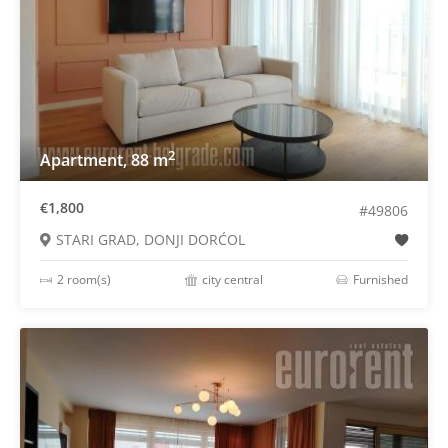
2
Apartment, 88 m
€1,800
#49806
STARI GRAD, DONJI DORĆOL
2 room(s)
city central
Furnished