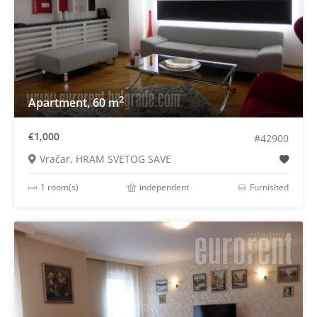
2
Apartment, 60 m
€1,000
#42900
Vračar, HRAM SVETOG SAVE
1 room(s)
independent
Furnished