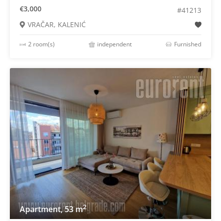
€3,000
#41213
VRAČAR, KALENIĆ
2 room(s)
independent
Furnished
2
Apartment, 53 m