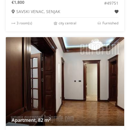
€1,800
#49751
SAVSKI VENAC, SENJAK
3 room(s)
city central
Furnished
2
Apartment, 82 m