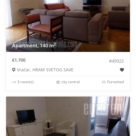
2
Apartment, 140 m
€1,700
#49022
Vračar, HRAM SVETOG SAVE
3 room(s)
city central
Furnished