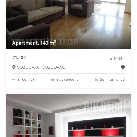
2
Apartment, 140 m
€1,400
#34842
VOŽDOVAC, VOŽDOVAC
3 room(s)
independent
Semifurnished