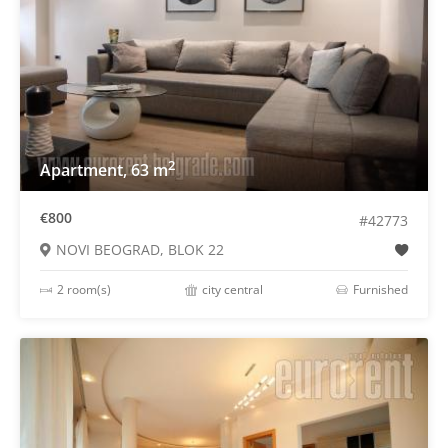
2
Apartment, 63 m
€800
#42773
NOVI BEOGRAD, BLOK 22
2 room(s)
city central
Furnished