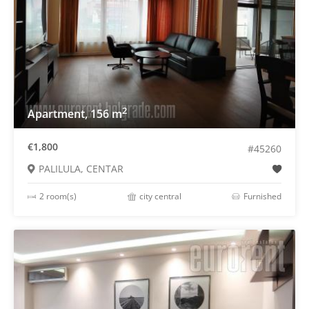
2
Apartment, 156 m
€1,800
#45260
PALILULA, CENTAR
2 room(s)
city central
Furnished