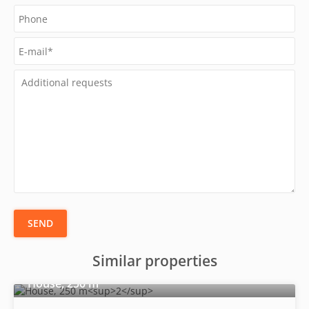
SEND
Similar properties
2
House, 250 m