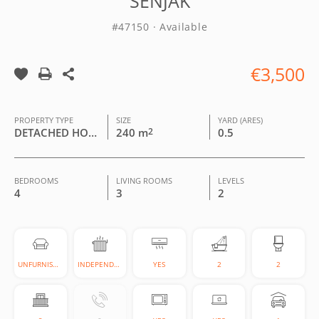
SENJAK
#47150 · Available
€3,500
PROPERTY TYPE
SIZE
YARD (ARES)
DETACHED HOUSE
240 m
2
0.5
BEDROOMS
LIVING ROOMS
LEVELS
4
3
2
UNFURNISHED
INDEPENDENT
YES
2
2