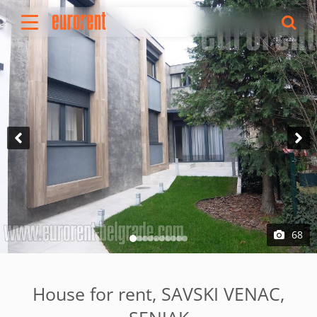
Rent
Buy
About Us
Terms & conditions
Pricing
Add your property
Your request
Useful info
References
68
Contact
Srpski
House for rent, SAVSKI VENAC,