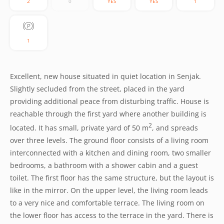
2
0
YES
YES
1
1
Excellent, new house situated in quiet location in Senjak.
Slightly secluded from the street, placed in the yard
providing additional peace from disturbing traffic. House is
reachable through the first yard where another building is
2
located. It has small, private yard of 50 m
, and spreads
over three levels. The ground floor consists of a living room
interconnected with a kitchen and dining room, two smaller
bedrooms, a bathroom with a shower cabin and a guest
toilet. The first floor has the same structure, but the layout is
like in the mirror. On the upper level, the living room leads
to a very nice and comfortable terrace. The living room on
the lower floor has access to the terrace in the yard. There is