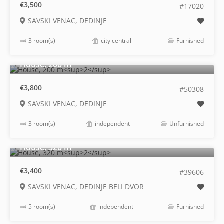
€3,500
#17020
SAVSKI VENAC, DEDINJE
3 room(s)
city central
Furnished
2
House, 200 m
€3,800
#50308
SAVSKI VENAC, DEDINJE
3 room(s)
independent
Unfurnished
2
House, 320 m
€3,400
#39606
SAVSKI VENAC, DEDINJE BELI DVOR
5 room(s)
independent
Furnished