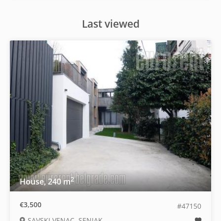
Last viewed
2
House, 240 m
€3,500
#47150
SAVSKI VENAC, SENJAK