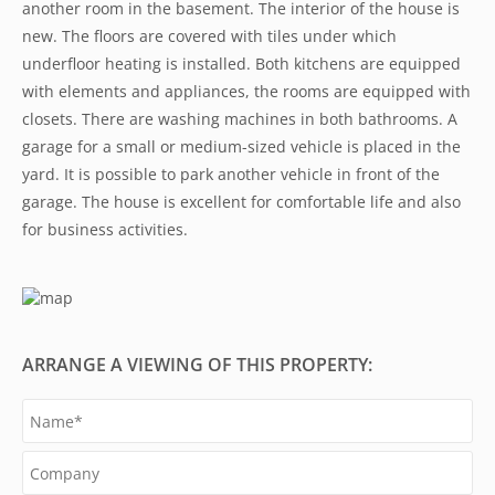
another room in the basement. The interior of the house is
new. The floors are covered with tiles under which
underfloor heating is installed. Both kitchens are equipped
with elements and appliances, the rooms are equipped with
closets. There are washing machines in both bathrooms. A
garage for a small or medium-sized vehicle is placed in the
yard. It is possible to park another vehicle in front of the
garage. The house is excellent for comfortable life and also
for business activities.
ARRANGE A VIEWING OF THIS PROPERTY: