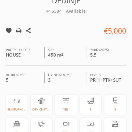
DEDINJE
#16584 · Available
€5,000
PROPERTY TYPE
SIZE
YARD (ARES)
HOUSE
450 m
2
5.5
BEDROOMS
LIVING ROOMS
LEVELS
5
3
PR+I+PTK+SUT
SEMIFURNISHED
CITY CENTRAL
YES
3
3