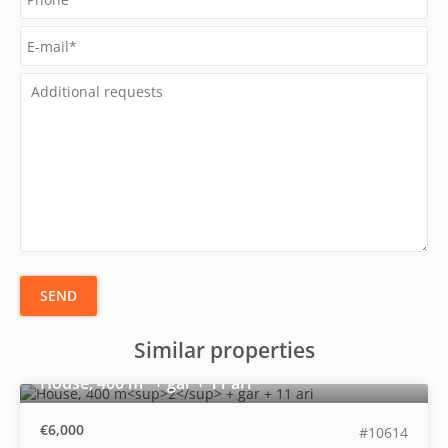
SEND
Similar properties
2
House, 400 m
+ gar + 11 ari
€6,000
#10614