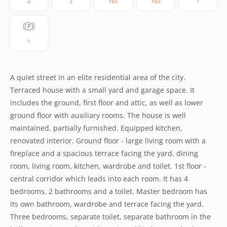
2
2
YES
YES
1
1
A quiet street in an elite residential area of the city.
Terraced house with a small yard and garage space. It
includes the ground, first floor and attic, as well as lower
ground floor with auxiliary rooms. The house is well
maintained, partially furnished. Equipped kitchen,
renovated interior. Ground floor - large living room with a
fireplace and a spacious terrace facing the yard, dining
room, living room, kitchen, wardrobe and toilet. 1st floor -
central corridor which leads into each room. It has 4
bedrooms, 2 bathrooms and a toilet. Master bedroom has
its own bathroom, wardrobe and terrace facing the yard.
Three bedrooms, separate toilet, separate bathroom in the