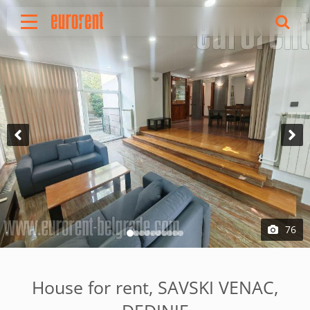
Rent
Buy
About Us
Terms & conditions
Pricing
Add your property
Your request
Useful info
References
76
Contact
Srpski
House for rent, SAVSKI VENAC,