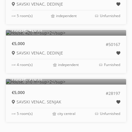
SAVSKI VENAC, DEDINJE
5 room(s)
independent
Unfurnished
2
House, 420 m
€5,000
#50167
SAVSKI VENAC, DEDINJE
4 room(s)
independent
Furnished
2
House, 310 m
€5,000
#28197
SAVSKI VENAC, SENJAK
5 room(s)
city central
Unfurnished