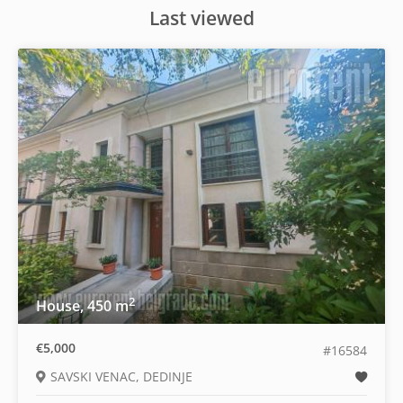
Last viewed
2
House, 450 m
€5,000
#16584
SAVSKI VENAC, DEDINJE