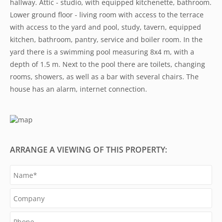
hallway. Attic - studio, with equipped kitchenette, bathroom.
Lower ground floor - living room with access to the terrace
with access to the yard and pool, study, tavern, equipped
kitchen, bathroom, pantry, service and boiler room. In the
yard there is a swimming pool measuring 8x4 m, with a
depth of 1.5 m. Next to the pool there are toilets, changing
rooms, showers, as well as a bar with several chairs. The
house has an alarm, internet connection.
ARRANGE A VIEWING OF THIS PROPERTY: