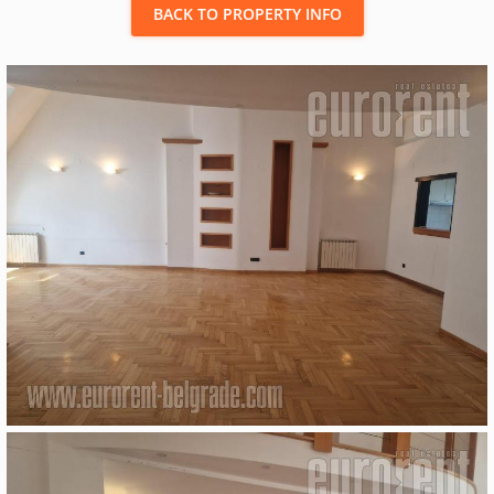
BACK TO PROPERTY INFO