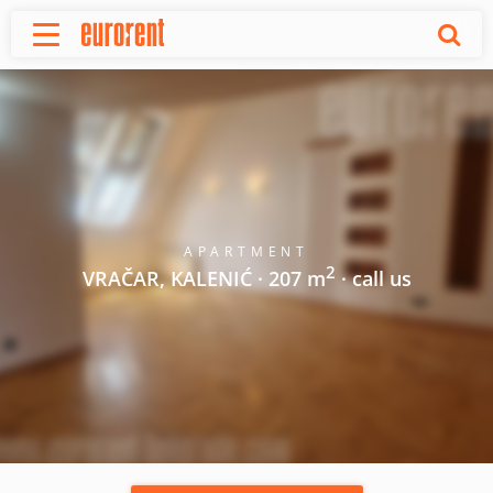
Rent
Buy
About Us
Terms & conditions
Pricing
Add your property
APARTMENT
2
Your request
VRAČAR, KALENIĆ · 207 m
· call us
Useful info
References
Contact
Srpski