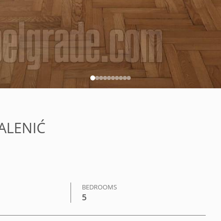
KALENIĆ
BEDROOMS
5