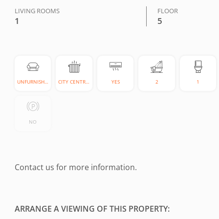
LIVING ROOMS
FLOOR
1
5
UNFURNISHED
CITY CENTRAL
YES
2
1
NO
Contact us for more information.
ARRANGE A VIEWING OF THIS PROPERTY: