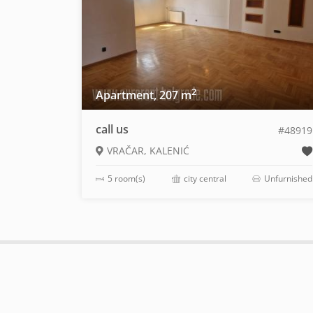
2
Apartment, 207 m
call us
#48919
VRAČAR, KALENIĆ
5 room(s)
city central
Unfurnished