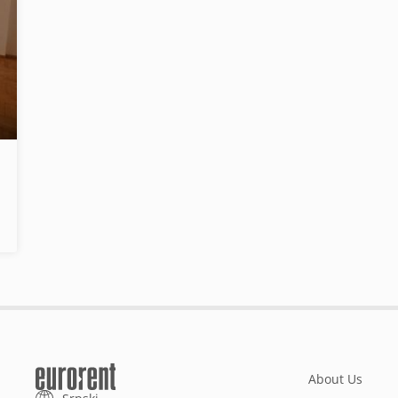
About Us