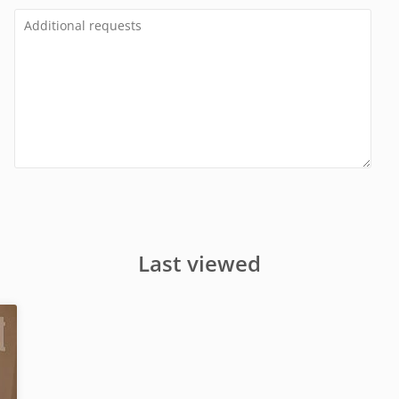
Last viewed