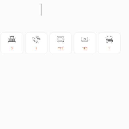
3
1
YES
YES
1