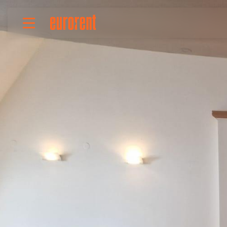
Rent
Buy
About Us
Terms & conditions
Pricing
Add your property
Your request
Useful info
References
Contact
Srpski