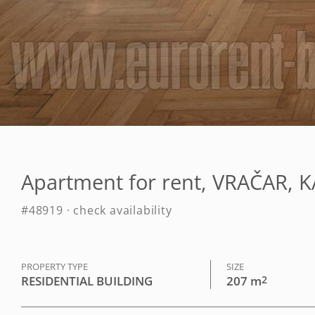
Apartment for rent, VRAČAR, 
#48919 · check availability
PROPERTY TYPE
SIZE
RESIDENTIAL BUILDING
207 m
2