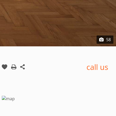
58
call us