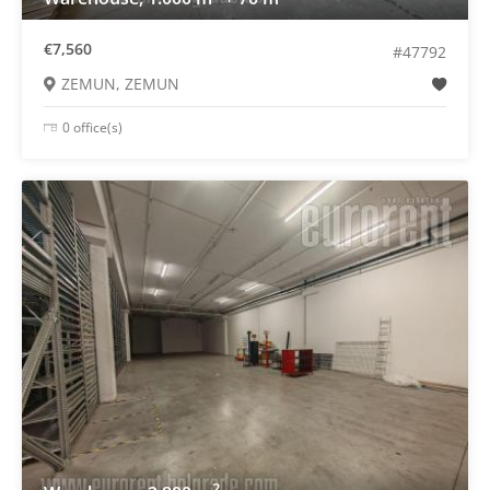
€7,560
#47792
ZEMUN, ZEMUN
0 office(s)
2