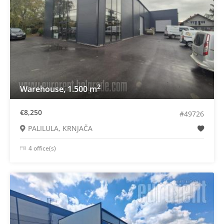
2
Warehouse, 1.500 m
€8,250
#49726
PALILULA, KRNJAČA
4 office(s)