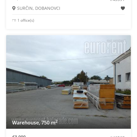
SURČIN, DOBANOVCI
1 office(s)
2
Warehouse, 750 m
€3,000