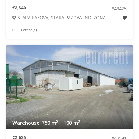
€8,840
#49425
STARA PAZOVA, STARA PAZOVA-IND. ZONA
10 office(s)
2
2
Warehouse, 750 m
+ 100 m
€2,625
#43591