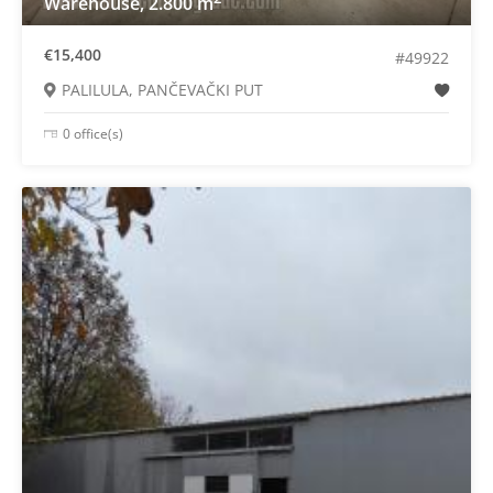
Warehouse, 2.800 m
€15,400
#49922
PALILULA, PANČEVAČKI PUT
0 office(s)