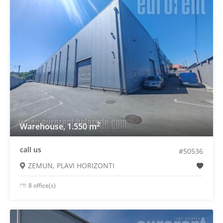
2
Warehouse, 1.550 m
call us
#50536
ZEMUN, PLAVI HORIZONTI
8 office(s)