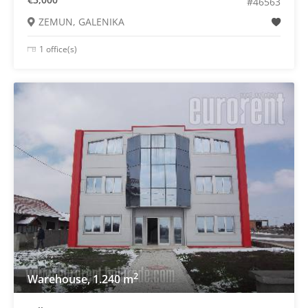
#46563
ZEMUN, GALENIKA
1 office(s)
2
Warehouse, 1.240 m