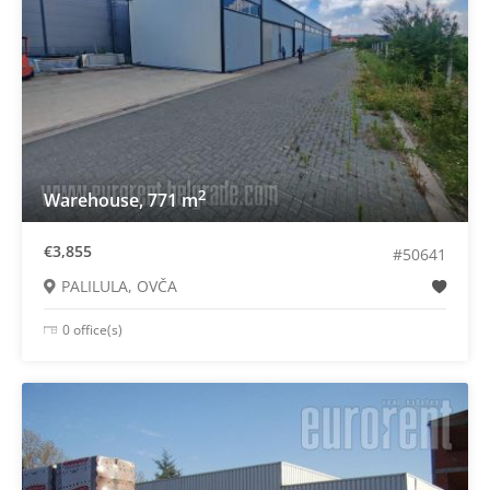
2
Warehouse, 771 m
€3,855
#50641
PALILULA, OVČA
0 office(s)