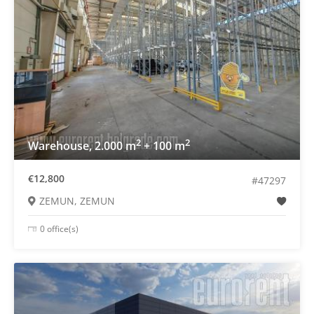
2
2
Warehouse, 2.000 m
+ 100 m
€12,800
#47297
ZEMUN, ZEMUN
0 office(s)