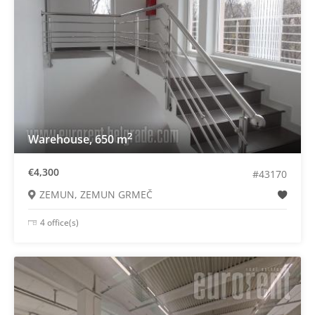
2
Warehouse, 650 m
€4,300
#43170
ZEMUN, ZEMUN GRMEČ
4 office(s)