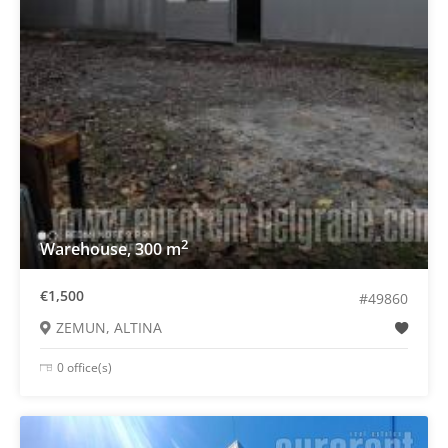
2
Warehouse, 300 m
€1,500
#49860
ZEMUN, ALTINA
0 office(s)