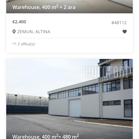
2
Warehouse, 400 m
+ 2 ara
€2,400
#48112
ZEMUN, ALTINA
2 office(s)
2
2
Warehouse, 400 m
+ 480 m