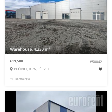
2
Warehouse, 4.230 m
€19,500
#50042
PEĆINCI, KRNJEŠEVCI
10 office(s)