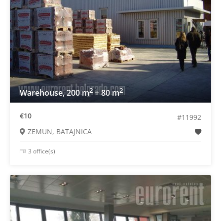
2
2
Warehouse, 200 m
+ 80 m
€10
#11992
ZEMUN, BATAJNICA
3 office(s)