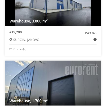
2
Warehouse, 3.800 m
€15,200
#49943
SURČIN, JAKOVO
0 office(s)
2
Warehouse, 1.700 m