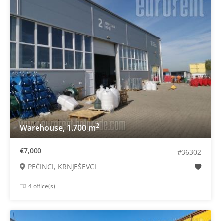
2
Warehouse, 1.700 m
€7,000
#36302
PEĆINCI, KRNJEŠEVCI
4 office(s)