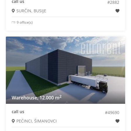
call us
#2882
SURČIN, BUSIJE
9 office(s)
2
Warehouse, 12.000 m
call us
#49690
PEĆINCI, ŠIMANOVCI