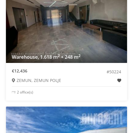
2
2
Warehouse, 1.618 m
+ 248 m
€12,436
#50224
ZEMUN, ZEMUN POLJE
2 office(s)