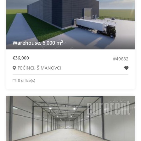
2
Warehouse, 6.000 m
€36,000
#49682
PEĆINCI, ŠIMANOVCI
0 office(s)