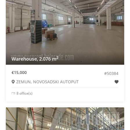
2
Warehouse, 2.076 m
€15,000
#50384
ZEMUN, NOVOSADSKI AUTOPUT
8 office(s)