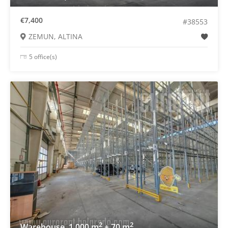
€7,400
#38553
ZEMUN, ALTINA
5 office(s)
2
2
Warehouse, 1.000 m
+ 70 m