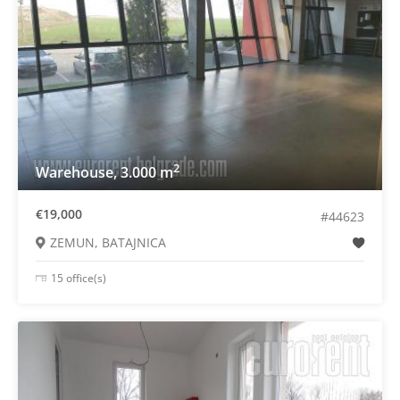
2
Warehouse, 3.000 m
€19,000
#44623
ZEMUN, BATAJNICA
15 office(s)