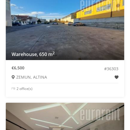
2
Warehouse, 650 m
€6,500
#36303
ZEMUN, ALTINA
2 office(s)