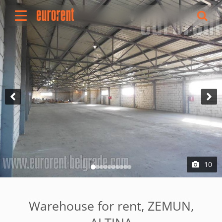
Rent
Buy
About Us
Terms & conditions
Pricing
Add your property
Your request
Useful info
References
10
Contact
Srpski
Warehouse for rent, ZEMUN,