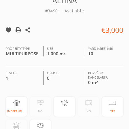
ALTINA
#34901 · Available
€3,000
PROPERTY TYPE
SIZE
YARD (ARES) (AR)
MULTIPURPOSE
1.000 m
2
10
LEVELS
OFFICES
POVRŠINA
1
0
KANCELARIJA
0 m
2
INDEPENDENT
NO
NO
YES