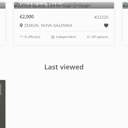
2
Office space, 299 m
€2,000
#22220
ZEMUN, NOVA GALENIKA
8 office(s)
independent
All options
Last viewed