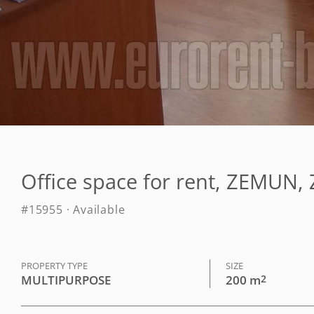
Office space for rent, ZEMU
#15955 · Available
PROPERTY TYPE
SIZE
MULTIPURPOSE
200 m
2