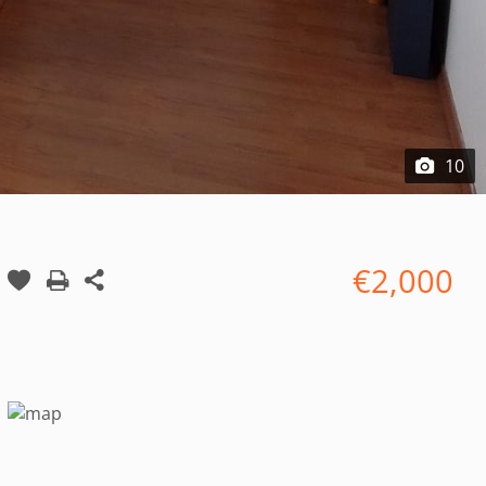
10
€2,000