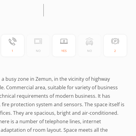
1
NO
YES
NO
2
n a busy zone in Zemun, in the vicinity of highway
e. Commercial area, suitable for variety of business
echnical requirements of modern business. It has
fire protection system and sensors. The space itself is
offices. They are spacious, bright and air-conditioned.
There is a number of telephone lines, internet
f adaptation of room layout. Space meets all the