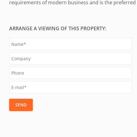
requirements of modern business and is the preferred a
ARRANGE A VIEWING OF THIS PROPERTY:
SEND