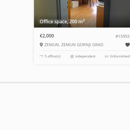
2
Office space, 200 m
€2,000
#15955
ZEMUN, ZEMUN GORNJI GRAD
5 office(s)
independent
Unfurnished