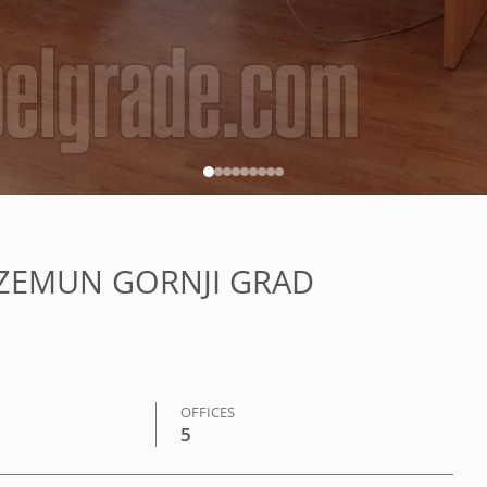
N, ZEMUN GORNJI GRAD
OFFICES
5