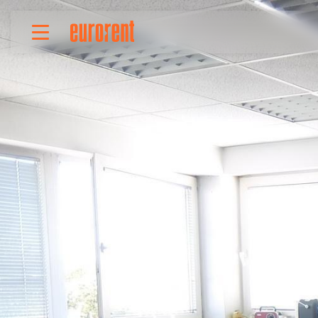
Rent
Buy
About Us
Terms & conditions
Pricing
Add your property
Your request
Useful info
References
Contact
Srpski