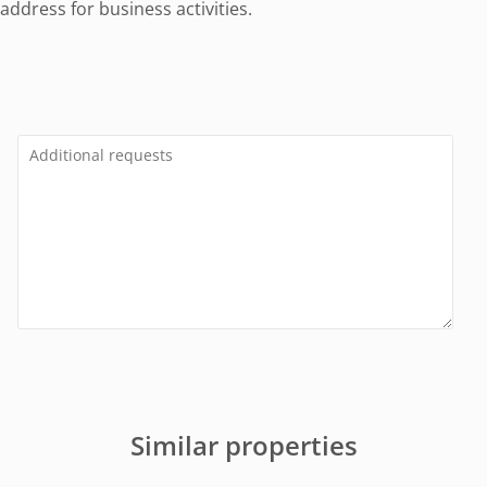
ddress for business activities.
Similar properties