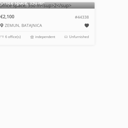
2
Office space, 350 m
€2,100
#44338
ZEMUN, BATAJNICA
6 office(s)
independent
Unfurnished