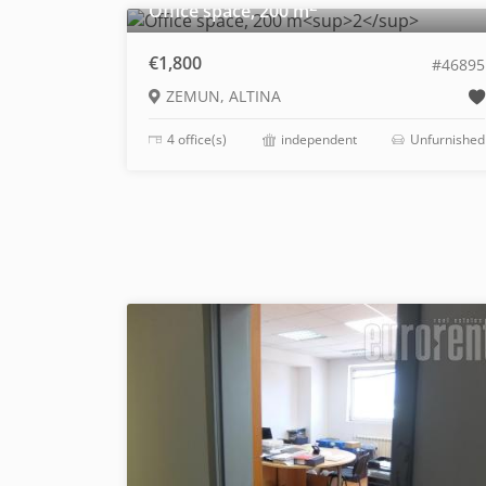
2
Office space, 200 m
€1,800
#46895
ZEMUN, ALTINA
4 office(s)
independent
Unfurnished