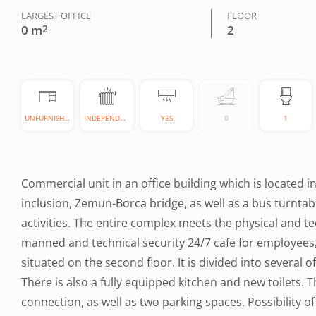
LARGEST OFFICE
FLOOR
0 m
2
2
UNFURNISHED
INDEPENDENT
YES
0
1
Commercial unit in an office building which is located i
inclusion, Zemun-Borca bridge, as well as a bus turntabl
activities. The entire complex meets the physical and t
manned and technical security 24/7 cafe for employees, 
situated on the second floor. It is divided into several 
There is also a fully equipped kitchen and new toilets. 
connection, as well as two parking spaces. Possibility o