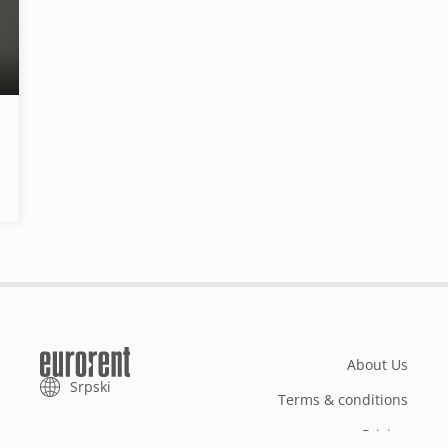
About Us
Srpski
Terms & conditions
Pricing