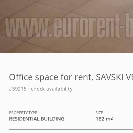
Office space for rent, SAVSKI 
#39215 · check availability
PROPERTY TYPE
SIZE
RESIDENTIAL BUILDING
182 m
2