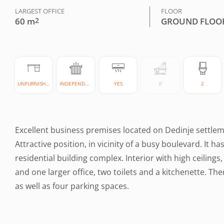
LARGEST OFFICE
FLOOR
60 m
2
GROUND FLOO
UNFURNISHED
INDEPENDENT
YES
0
2
Excellent business premises located on Dedinje settlemen
Attractive position, in vicinity of a busy boulevard. It 
residential building complex. Interior with high ceilings,
and one larger office, two toilets and a kitchenette. Ther
as well as four parking spaces.