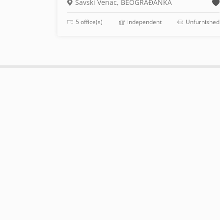
Savski Venac, BEOGRAĐANKA
5 office(s)
independent
Unfurnished