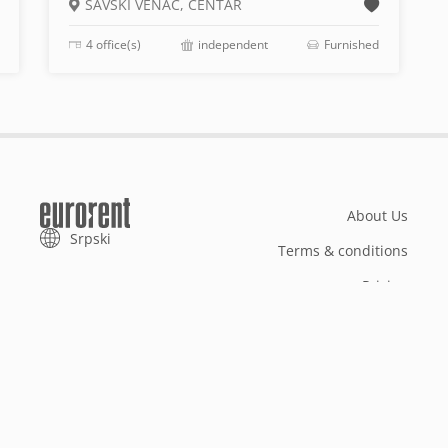
SAVSKI VENAC, CENTAR
4 office(s)
independent
Furnished
About Us
Srpski
Terms & conditions
Pricing
Add your property
Your request
Useful info
References
Reg no 301