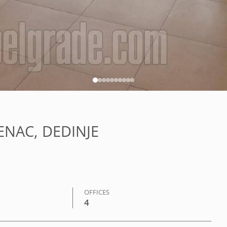
VENAC, DEDINJE
OFFICES
4