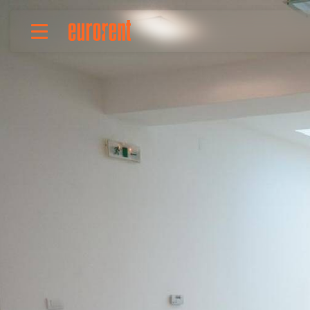
Rent
Buy
About Us
Terms & conditions
Pricing
Add your property
Your request
Useful info
References
Contact
Srpski