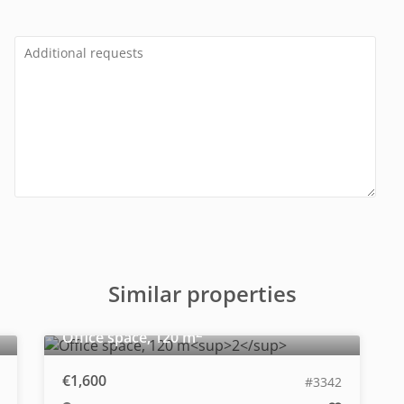
Similar properties
2
Office space, 120 m
€1,600
#3342