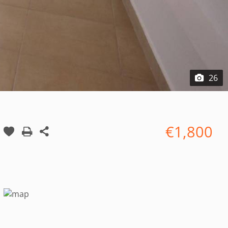
26
€1,800