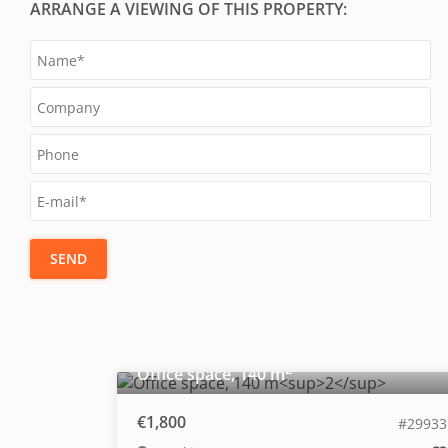
ARRANGE A VIEWING OF THIS PROPERTY:
SEND
2
Office space, 140 m
€1,800
#29933