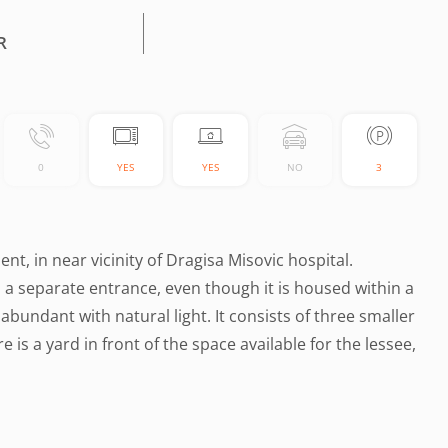
R
0
YES
YES
NO
3
t, in near vicinity of Dragisa Misovic hospital.
has a separate entrance, even though it is housed within a
 abundant with natural light. It consists of three smaller
e is a yard in front of the space available for the lessee,