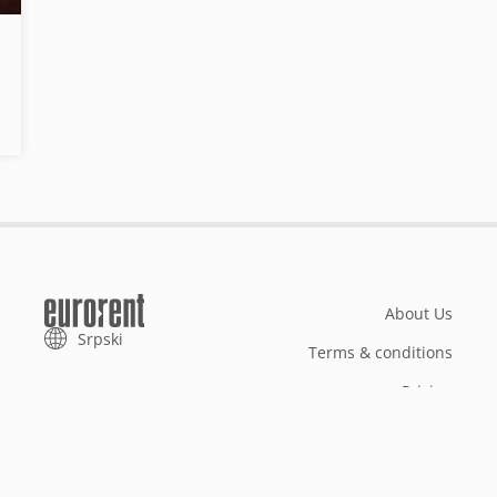
About Us
Srpski
Terms & conditions
Pricing
Add your property
Your request