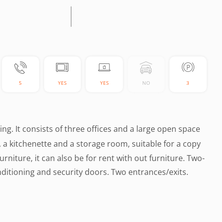
5
YES
YES
NO
3
lding. It consists of three offices and a large open space
ts, a kitchenette and a storage room, suitable for a copy
rniture, it can also be for rent with out furniture. Two-
ditioning and security doors. Two entrances/exits.