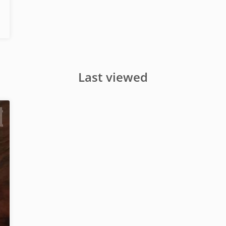
Last viewed