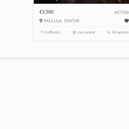
€3,500
#27750
PALILULA, CENTAR
3 office(s)
city central
All options