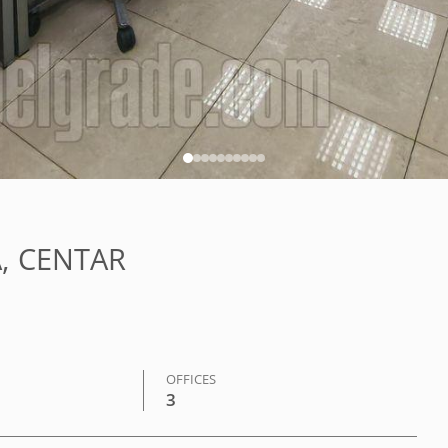
LA, CENTAR
OFFICES
3