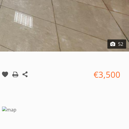
52
€3,500