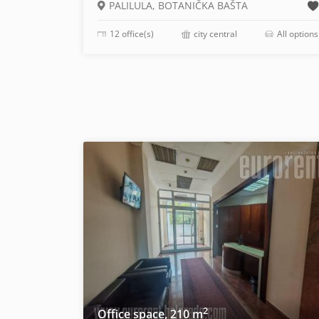
PALILULA, BOTANIČKA BAŠTA
12 office(s)
city central
All options
2
Office space, 210 m