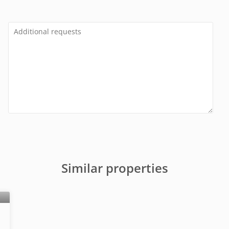
Similar properties