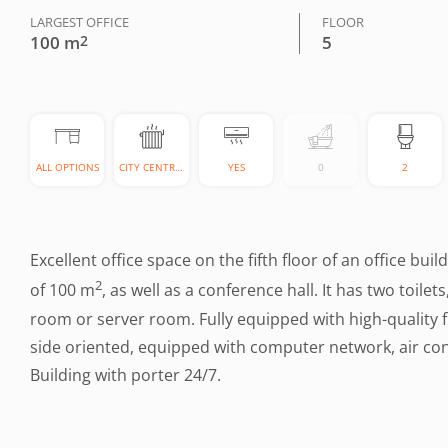
LARGEST OFFICE
FLOOR
100 m
2
5
ALL OPTIONS
CITY CENTRAL
YES
0
2
Excellent office space on the fifth floor of an office bui
2
of 100 m
, as well as a conference hall. It has two toile
room or server room. Fully equipped with high-quality fu
side oriented, equipped with computer network, air con
Building with porter 24/7.