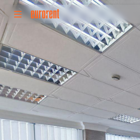
Rent
Buy
About Us
Terms & conditions
Pricing
Add your property
Your request
Useful info
References
Contact
Srpski