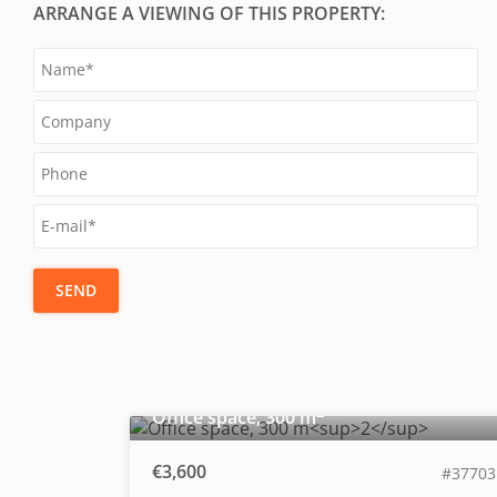
ARRANGE A VIEWING OF THIS PROPERTY:
SEND
2
Office space, 300 m
€3,600
#37703