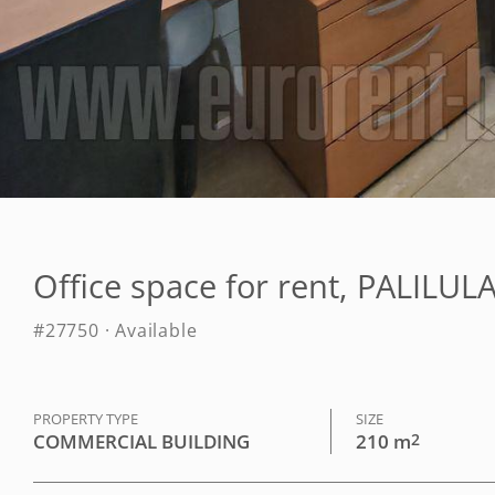
Office space for rent, PALILU
#27750 · Available
PROPERTY TYPE
SIZE
COMMERCIAL BUILDING
210 m
2