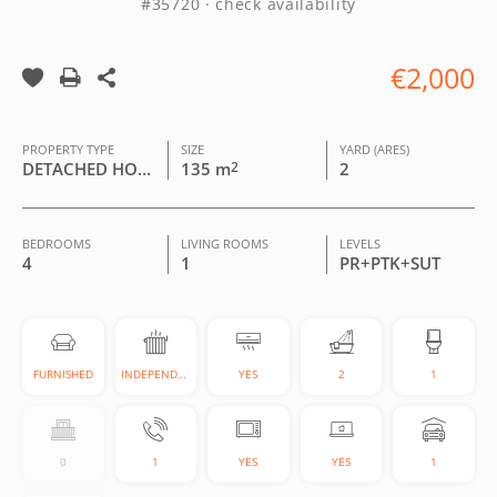
#35720 · check availability
€2,000
PROPERTY TYPE
SIZE
YARD (ARES)
DETACHED HOUSE
135 m
2
2
BEDROOMS
LIVING ROOMS
LEVELS
4
1
PR+PTK+SUT
FURNISHED
INDEPENDENT
YES
2
1
0
1
YES
YES
1