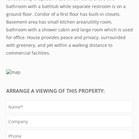
bathroom with a bathtub while separate restroom is on a
ground floor. Coridor of a first floor has built-in closets.
Basement area has small kitchen area/utility room,
bathroom with a shower cabin and large room which is used
for office. House provides peace and privacy, surrounded
with greenery, and yet within a walking distance to
commercial facilities.
ARRANGE A VIEWING OF THIS PROPERTY: