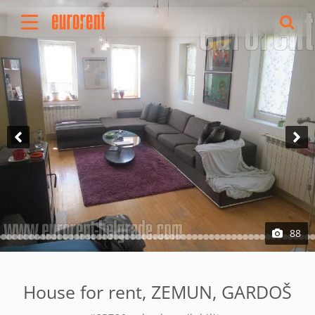
Rent
Buy
About Us
Terms & conditions
Pricing
Add your property
Your request
Useful info
References
88
Contact
Srpski
House for rent, ZEMUN, GARDOŠ