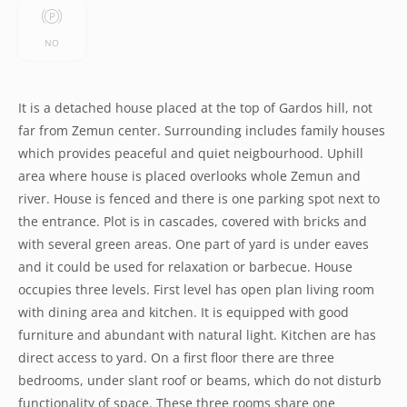
NO
It is a detached house placed at the top of Gardos hill, not
far from Zemun center. Surrounding includes family houses
which provides peaceful and quiet neigbourhood. Uphill
area where house is placed overlooks whole Zemun and
river. House is fenced and there is one parking spot next to
the entrance. Plot is in cascades, covered with bricks and
with several green areas. One part of yard is under eaves
and it could be used for relaxation or barbecue. House
occupies three levels. First level has open plan living room
with dining area and kitchen. It is equipped with good
furniture and abundant with natural light. Kitchen are has
direct access to yard. On a first floor there are three
bedrooms, under slant roof or beams, which do not disturb
functionality of space. These three rooms share one