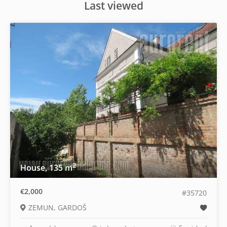
Last viewed
2
House, 135 m
€2,000
#35720
ZEMUN, GARDOŠ