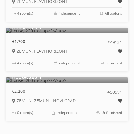
ZEMUN, PLAVI HORIZONTI
4 room(s)
independent
All options
2
House, 220 m
€1,700
#49131
ZEMUN, PLAVI HORIZONTI
4 room(s)
independent
Furnished
2
House, 200 m
€2,200
#50591
ZEMUN, ZEMUN - NOVI GRAD
0 room(s)
independent
Unfurnished