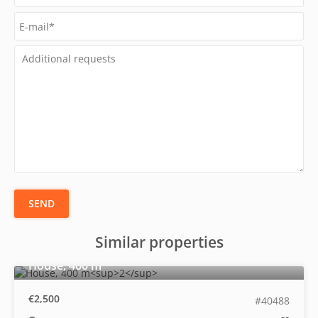
SEND
Similar properties
2
House, 400 m
€2,500
#40488