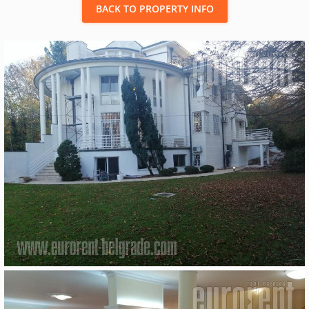
BACK TO PROPERTY INFO