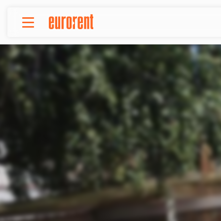
Rent
Buy
About Us
Terms & conditions
Pricing
Add your property
Your request
Useful info
References
Contact
Srpski