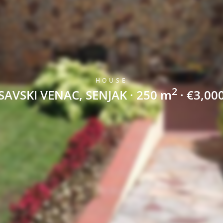
HOUSE
2
SAVSKI VENAC, SENJAK · 250 m
· €3,00