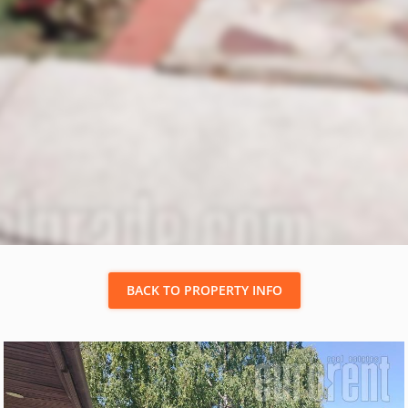
BACK TO PROPERTY INFO