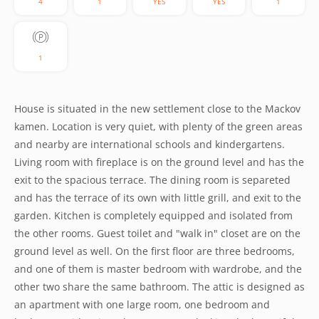
4
1
YES
YES
1
1
House is situated in the new settlement close to the Mackov
kamen. Location is very quiet, with plenty of the green areas
and nearby are international schools and kindergartens.
Living room with fireplace is on the ground level and has the
exit to the spacious terrace. The dining room is separeted
and has the terrace of its own with little grill, and exit to the
garden. Kitchen is completely equipped and isolated from
the other rooms. Guest toilet and "walk in" closet are on the
ground level as well. On the first floor are three bedrooms,
and one of them is master bedroom with wardrobe, and the
other two share the same bathroom. The attic is designed as
an apartment with one large room, one bedroom and