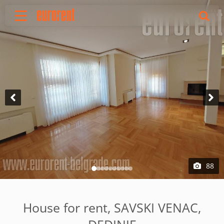
Rent
Buy
About Us
Terms & conditions
Pricing
Add your property
Your request
Useful info
References
88
Contact
Srpski
House for rent, SAVSKI VENAC,