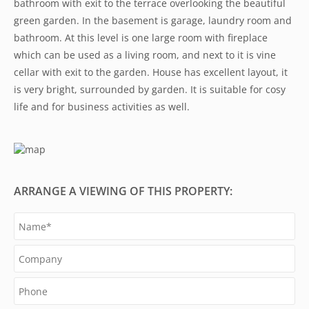
bathroom with exit to the terrace overlooking the beautiful
green garden. In the basement is garage, laundry room and
bathroom. At this level is one large room with fireplace
which can be used as a living room, and next to it is vine
cellar with exit to the garden. House has excellent layout, it
is very bright, surrounded by garden. It is suitable for cosy
life and for business activities as well.
ARRANGE A VIEWING OF THIS PROPERTY: