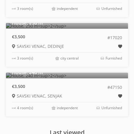
3 room(s)
independent
Unfurnished
2
House, 250 m
€3,500
#17020
SAVSKI VENAC, DEDINJE
3 room(s)
city central
Furnished
2
House, 240 m
€3,500
#47150
SAVSKI VENAC, SENJAK
4 room(s)
independent
Unfurnished
Last viewed