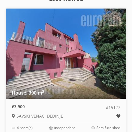
2
House, 390 m
€3,900
#15127
SAVSKI VENAC, DEDINJE
4 room(s)
independent
Semifurnished