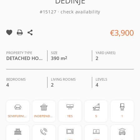
DEDINJE
#15127 · check availability
€3,900
PROPERTY TYPE
SIZE
YARD (ARES)
DETACHED HOUSE
390 m
2
2
BEDROOMS
LIVING ROOMS
LEVELS
4
2
4
SEMIFURNISHED
INDEPENDENT
YES
5
1