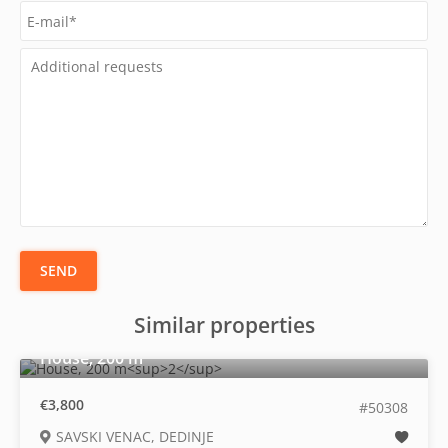
SEND
Similar properties
2
House, 200 m
€3,800
#50308
SAVSKI VENAC, DEDINJE