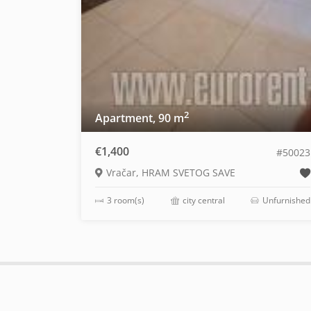
2
Apartment, 90 m
€1,400
#50023
Vračar, HRAM SVETOG SAVE
3 room(s)
city central
Unfurnished