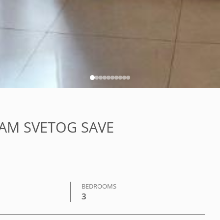
HRAM SVETOG SAVE
BEDROOMS
3