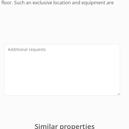
d floor. Such an exclusive location and equipment are
Similar properties