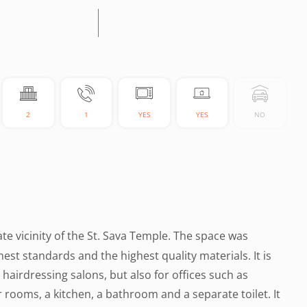
2
1
YES
YES
NO
ate vicinity of the St. Sava Temple. The space was
est standards and the highest quality materials. It is
hairdressing salons, but also for offices such as
ur rooms, a kitchen, a bathroom and a separate toilet. It