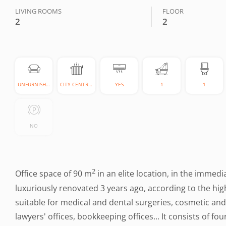
LIVING ROOMS
FLOOR
2
2
UNFURNISHED
CITY CENTRAL
YES
1
1
NO
2
Office space of 90 m
in an elite location, in the immedi
luxuriously renovated 3 years ago, according to the high
suitable for medical and dental surgeries, cosmetic and 
lawyers' offices, bookkeeping offices... It consists of fo