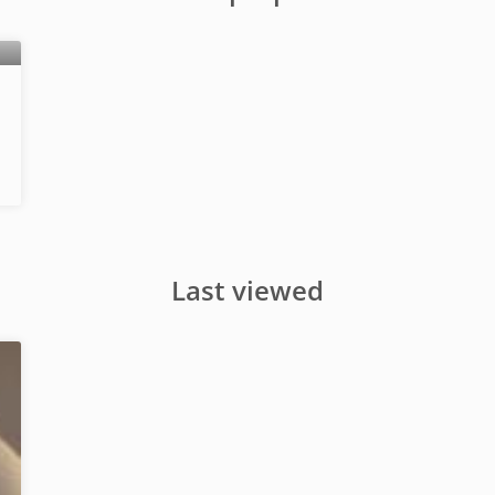
Last viewed