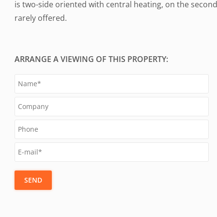
is two-side oriented with central heating, on the secon
rarely offered.
ARRANGE A VIEWING OF THIS PROPERTY:
SEND