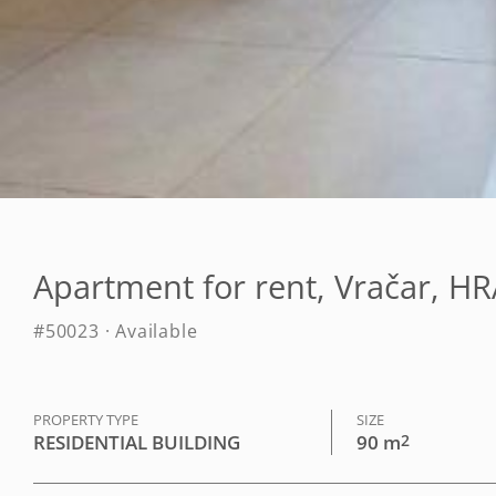
Apartment for rent, Vračar, 
#50023 · Available
PROPERTY TYPE
SIZE
RESIDENTIAL BUILDING
90 m
2