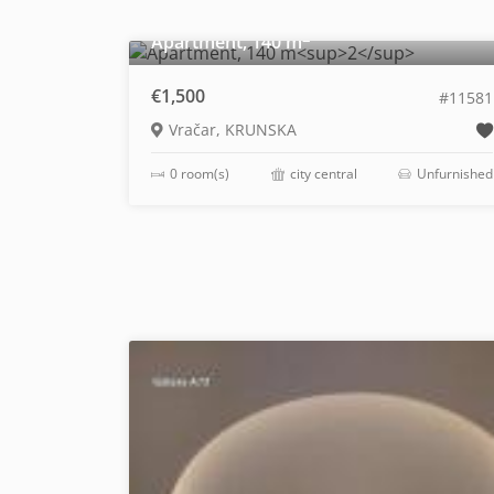
2
Apartment, 140 m
€1,500
#11581
Vračar, KRUNSKA
0 room(s)
city central
Unfurnished