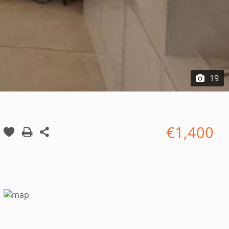
19
€1,400