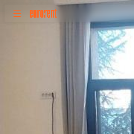
Rent
Buy
About Us
Terms & conditions
Pricing
Add your property
Your request
Useful info
References
Contact
Srpski