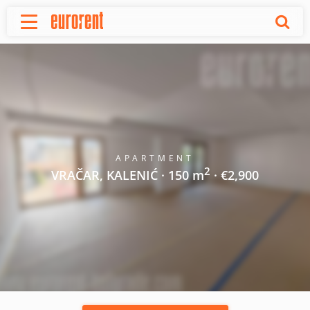
Rent
Buy
About Us
Terms & conditions
Pricing
Add your property
APARTMENT
2
Your request
VRAČAR, KALENIĆ · 150 m
· €2,900
Useful info
References
Contact
Srpski