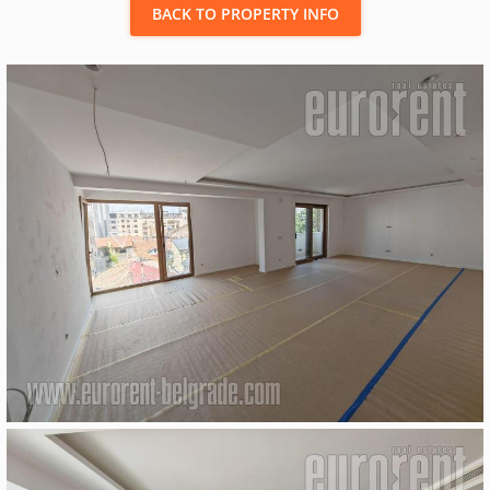
BACK TO PROPERTY INFO