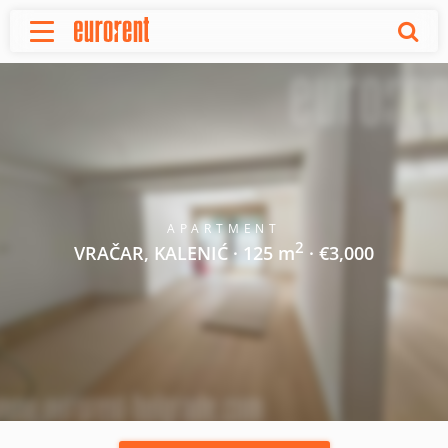
Rent
Buy
About Us
Terms & conditions
Pricing
Add your property
APARTMENT
2
Your request
VRAČAR, KALENIĆ · 125 m
· €3,000
Useful info
References
Contact
Srpski