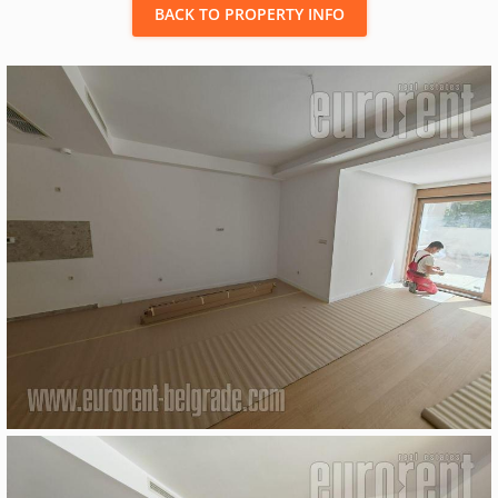
BACK TO PROPERTY INFO