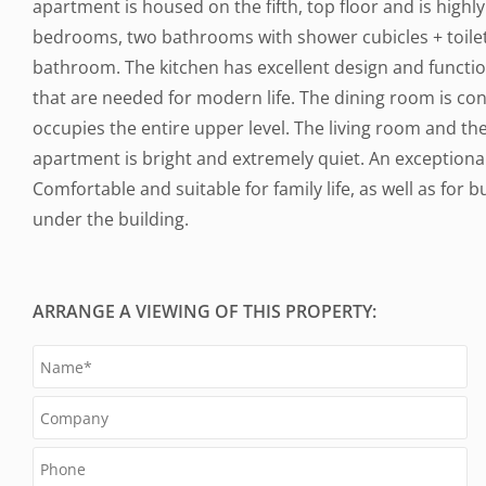
apartment is housed on the fifth, top floor and is highly 
bedrooms, two bathrooms with shower cubicles + toile
bathroom. The kitchen has excellent design and function
that are needed for modern life. The dining room is con
occupies the entire upper level. The living room and t
apartment is bright and extremely quiet. An exceptiona
Comfortable and suitable for family life, as well as for 
under the building.
ARRANGE A VIEWING OF THIS PROPERTY: