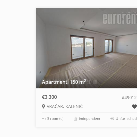
2
Apartment, 150 m
€3,300
#49012
VRAČAR, KALENIĆ
3 room(s)
independent
Unfurnished