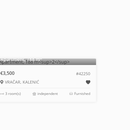
2
Apartment, 188 m
€3,500
#42250
VRAČAR, KALENIĆ
3 room(s)
independent
Furnished