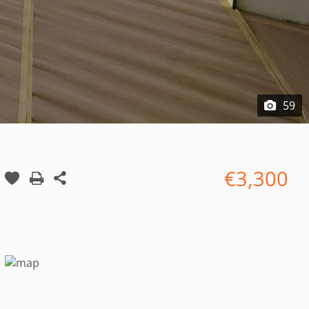
59
€3,300