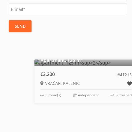
SEND
2
Apartment, 125 m
€3,200
#41215
VRAČAR, KALENIĆ
3 room(s)
independent
Furnished