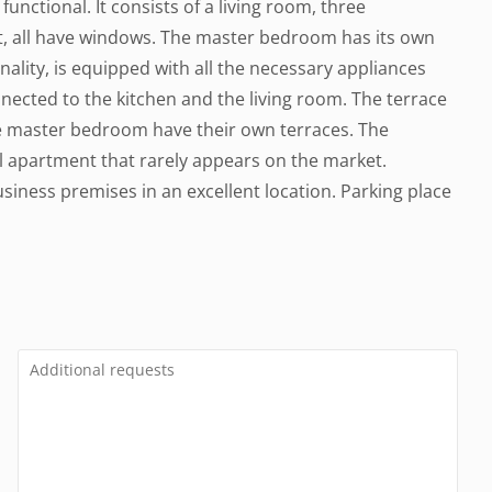
functional. It consists of a living room, three
t, all have windows. The master bedroom has its own
ality, is equipped with all the necessary appliances
nected to the kitchen and the living room. The terrace
he master bedroom have their own terraces. The
l apartment that rarely appears on the market.
business premises in an excellent location. Parking place