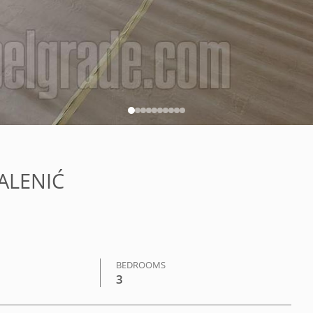
KALENIĆ
BEDROOMS
3