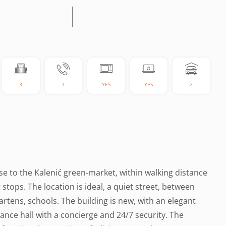
3
1
YES
YES
2
ose to the Kalenić green-market, within walking distance
t stops. The location is ideal, a quiet street, between
tens, schools. The building is new, with an elegant
ance hall with a concierge and 24/7 security. The