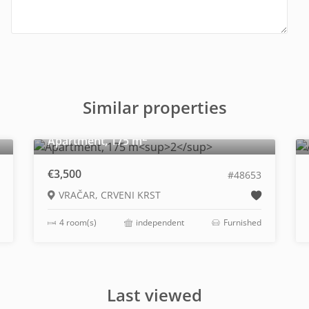
Similar properties
2
Apartment, 175 m
€3,500
#48653
VRAČAR, CRVENI KRST
4 room(s)
independent
Furnished
Last viewed