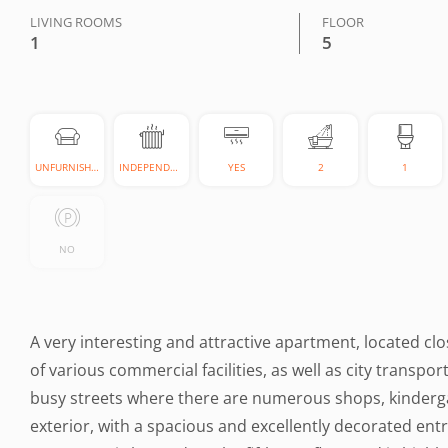
LIVING ROOMS
FLOOR
1
5
UNFURNISHED
INDEPENDENT
YES
2
1
NO
A very interesting and attractive apartment, located cl
of various commercial facilities, as well as city transpor
busy streets where there are numerous shops, kindergar
exterior, with a spacious and excellently decorated entr