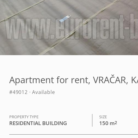
Apartment for rent, VRAČAR, 
#49012 · Available
PROPERTY TYPE
SIZE
RESIDENTIAL BUILDING
150 m
2