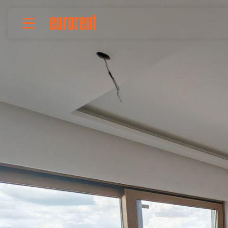
Rent
Buy
About Us
Terms & conditions
Pricing
Add your property
Your request
Useful info
References
Contact
Srpski