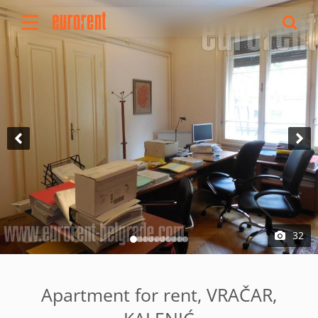
Rent
Buy
About Us
Terms & conditions
Pricing
Add your property
Your request
Useful info
References
32
Contact
Srpski
Apartment for rent, VRAČAR,