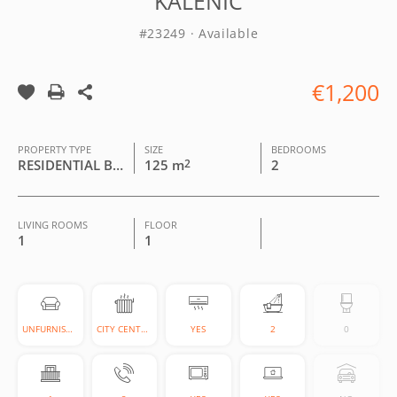
KALENIĆ
#23249 · Available
€1,200
PROPERTY TYPE
SIZE
BEDROOMS
RESIDENTIAL BUILDING
125 m
2
2
LIVING ROOMS
FLOOR
1
1
UNFURNISHED
CITY CENTRAL
YES
2
0