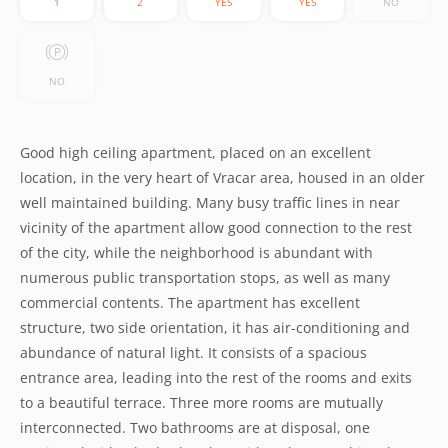
1
2
YES
YES
NO
NO
Good high ceiling apartment, placed on an excellent
location, in the very heart of Vracar area, housed in an older
well maintained building. Many busy traffic lines in near
vicinity of the apartment allow good connection to the rest
of the city, while the neighborhood is abundant with
numerous public transportation stops, as well as many
commercial contents. The apartment has excellent
structure, two side orientation, it has air-conditioning and
abundance of natural light. It consists of a spacious
entrance area, leading into the rest of the rooms and exits
to a beautiful terrace. Three more rooms are mutually
interconnected. Two bathrooms are at disposal, one