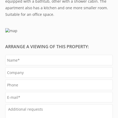
equipped with a bathtub, other with a shower cabin. The
apartment also has a kitchen and one more smaller room.
Suitable for an office space.
ARRANGE A VIEWING OF THIS PROPERTY: