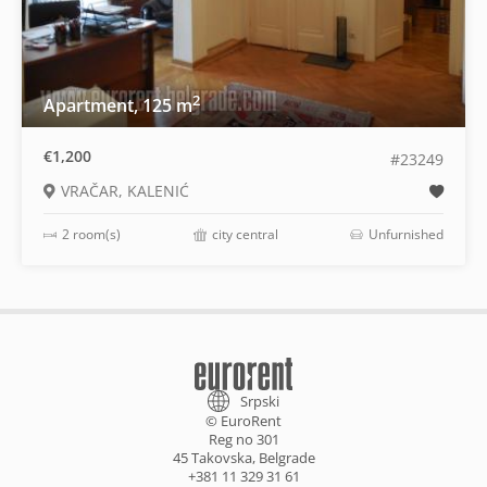
2
Apartment, 125 m
€1,200
#23249
VRAČAR, KALENIĆ
2 room(s)
city central
Unfurnished
Srpski
© EuroRent
Reg no 301
45 Takovska, Belgrade
+381 11 329 31 61