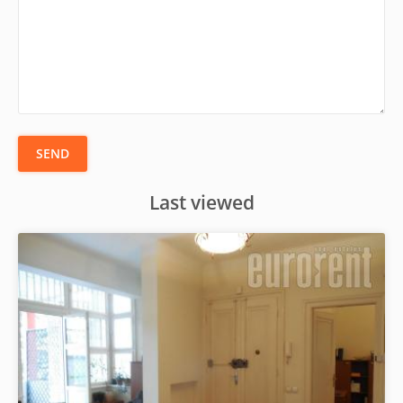
SEND
Last viewed