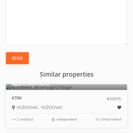
SEND
Similar properties
2
Apartment, 80 m
€700
#35976
VOŽDOVAC, VOŽDOVAC
2 room(s)
independent
Unfurnished
2