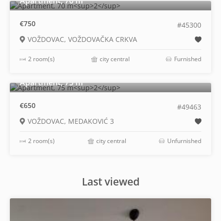
Apartment, 70 m
€750
#45300
VOŽDOVAC, VOŽDOVAČKA CRKVA
2 room(s)
city central
Furnished
2
Apartment, 75 m
€650
#49463
VOŽDOVAC, MEDAKOVIĆ 3
2 room(s)
city central
Unfurnished
Last viewed