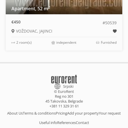
2
Apartment, 52 m
€450
#50539
VOŽDOVAC, JAJINCI
2 room(s)
independent
Furnished
Srpski
© EuroRent
Reg no 301
45 Takovska, Belgrade
+381 11 329 31 61
About Us
Terms & conditions
Pricing
Add your property
Your request
Useful info
References
Contact