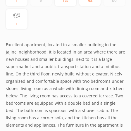
1
0
YES
YES
NO
1
Excellent apartment, located in a smaller building in the
Jajinci neighborhood. It is located in an area where there are
new houses and smaller buildings, next to it is a large
supermarket and a public transport station and a minibus
line. On the third floor, newly built, without elevator. Nicely
organized and comfortable space with two bedrooms under
slopes, living room as a whole with dining room and kitchen
below. The living room has access to a covered terrace. Two
bedrooms are equipped with a double bed and a single
bed. The bathroom is spacious, with a shower cabin. The
living room has a corner sofa, and the kitchen has all the
elements and appliances. The furniture in the apartment is