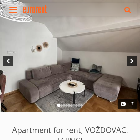
Rent
Buy
About Us
Terms & conditions
Pricing
Add your property
Your request
Useful info
References
17
Contact
Srpski
Apartment for rent, VOŽDOVAC,