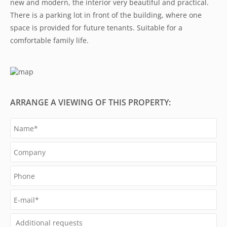
new and modern, the interior very beautiful and practical.
There is a parking lot in front of the building, where one
space is provided for future tenants. Suitable for a
comfortable family life.
ARRANGE A VIEWING OF THIS PROPERTY: