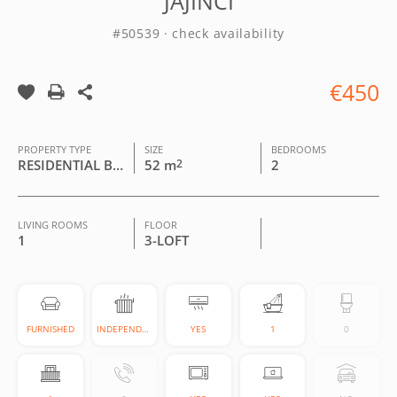
JAJINCI
#50539 · check availability
€450
PROPERTY TYPE
SIZE
BEDROOMS
RESIDENTIAL BUILDING
52 m
2
2
LIVING ROOMS
FLOOR
1
3-LOFT
FURNISHED
INDEPENDENT
YES
1
0