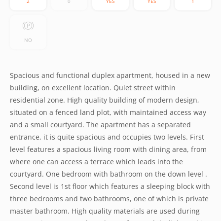
2
0
YES
YES
1
NO
Spacious and functional duplex apartment, housed in a new
building, on excellent location. Quiet street within
residential zone. High quality building of modern design,
situated on a fenced land plot, with maintained access way
and a small courtyard. The apartment has a separated
entrance, it is quite spacious and occupies two levels. First
level features a spacious living room with dining area, from
where one can access a terrace which leads into the
courtyard. One bedroom with bathroom on the down level .
Second level is 1st floor which features a sleeping block with
three bedrooms and two bathrooms, one of which is private
master bathroom. High quality materials are used during