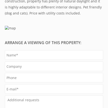
construction, property has plenty of natural daylight and it
is highly adaptable to different interior designs. Pet friendly
(dog and cats). Price with utility costs included.
ARRANGE A VIEWING OF THIS PROPERTY: