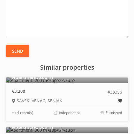
SEND
Similar properties
2
Apartment, 200 m
€3,200
#33356
SAVSKI VENAC, SENJAK
4 room(s)
independent
Furnished
2
Apartment, 300 m