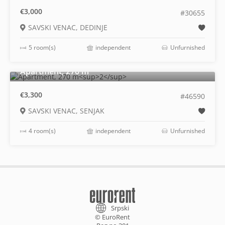
€3,000
#30655
SAVSKI VENAC, DEDINJE
5 room(s)
independent
Unfurnished
2
Apartment, 270 m
€3,300
#46590
SAVSKI VENAC, SENJAK
4 room(s)
independent
Unfurnished
Srpski
© EuroRent