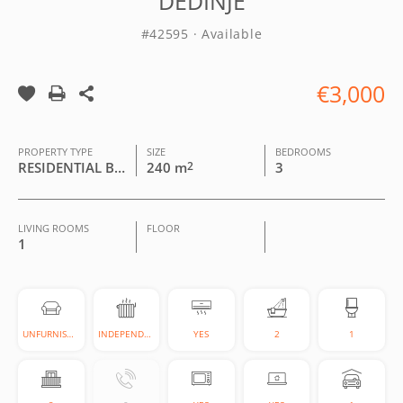
DEDINJE
#42595 · Available
€3,000
PROPERTY TYPE
SIZE
BEDROOMS
RESIDENTIAL BUILDING
240 m
2
3
LIVING ROOMS
FLOOR
1
UNFURNISHED
INDEPENDENT
YES
2
1