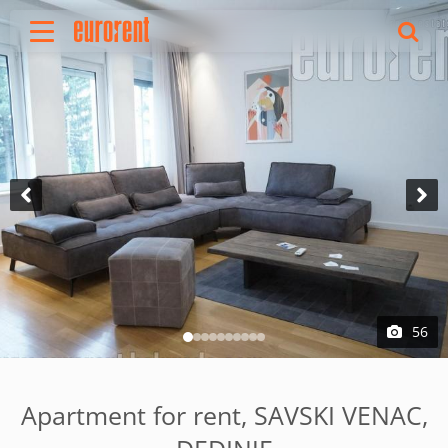
Rent
Buy
About Us
Terms & conditions
Pricing
Add your property
Your request
Useful info
References
56
Contact
Srpski
Apartment for rent, SAVSKI VENAC,