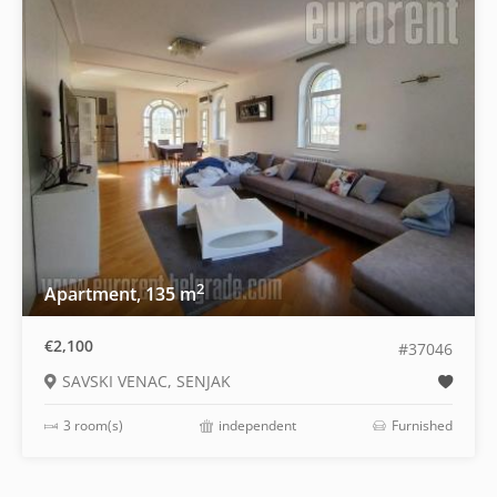
2
Apartment, 135 m
€2,100
#37046
SAVSKI VENAC, SENJAK
3 room(s)
independent
Furnished