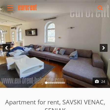
Rent
Buy
About Us
Terms & conditions
Pricing
Add your property
Your request
Useful info
References
24
Contact
Srpski
Apartment for rent, SAVSKI VENAC,