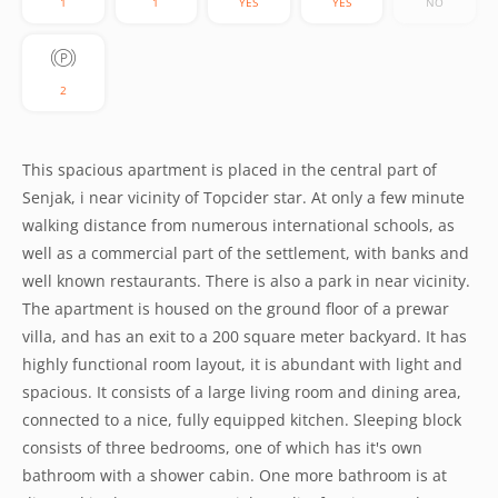
1
1
YES
YES
NO
2
This spacious apartment is placed in the central part of
Senjak, i near vicinity of Topcider star. At only a few minute
walking distance from numerous international schools, as
well as a commercial part of the settlement, with banks and
well known restaurants. There is also a park in near vicinity.
The apartment is housed on the ground floor of a prewar
villa, and has an exit to a 200 square meter backyard. It has
highly functional room layout, it is abundant with light and
spacious. It consists of a large living room and dining area,
connected to a nice, fully equipped kitchen. Sleeping block
consists of three bedrooms, one of which has it's own
bathroom with a shower cabin. One more bathroom is at