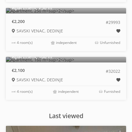
2
Apartment, 250 m
€2,200
#29993
SAVSKI VENAC, DEDINJE
4 room(s)
independent
Unfurnished
2
Apartment, 160 m
€2,100
#32022
SAVSKI VENAC, DEDINJE
4 room(s)
independent
Furnished
Last viewed