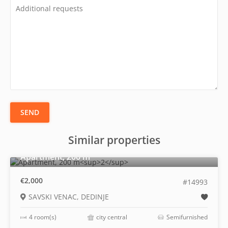
SEND
Similar properties
2
Apartment, 200 m
€2,000
#14993
SAVSKI VENAC, DEDINJE
4 room(s)
city central
Semifurnished