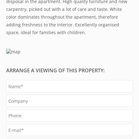
disposal in the apartment. High quality furniture and new
carpentry, picked out with a lot of care and taste. White
color dominates throughout the apartment, therefore
adding freshness to the interior. Excellently organised
space, ideal for families with children.
ARRANGE A VIEWING OF THIS PROPERTY: