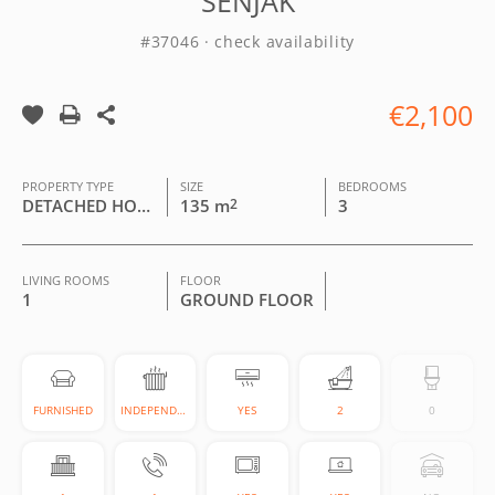
SENJAK
#37046 · check availability
€2,100
PROPERTY TYPE
SIZE
BEDROOMS
DETACHED HOUSE
135 m
2
3
LIVING ROOMS
FLOOR
1
GROUND FLOOR
FURNISHED
INDEPENDENT
YES
2
0