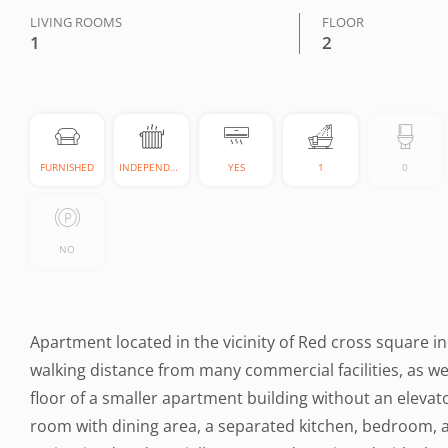
LIVING ROOMS
FLOOR
1
2
FURNISHED
INDEPENDENT
YES
1
0
NO
Apartment located in the vicinity of Red cross square in
walking distance from many commercial facilities, as wel
floor of a smaller apartment building without an elevat
room with dining area, a separated kitchen, bedroom, 