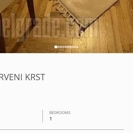
CRVENI KRST
BEDROOMS
1