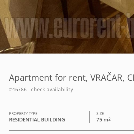
Apartment for rent, VRAČAR, 
#46786 · check availability
PROPERTY TYPE
SIZE
RESIDENTIAL BUILDING
75 m
2