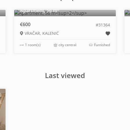
2
Apartment, 56 m
€600
#31364
VRAČAR, KALENIĆ
1 room(s)
city central
Furnished
Last viewed