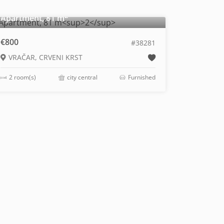
2
Apartment, 81 m
€800
#38281
VRAČAR, CRVENI KRST
2 room(s)
city central
Furnished