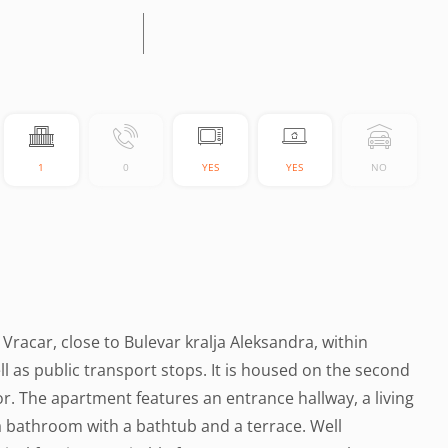
1
0
YES
YES
NO
 Vracar, close to Bulevar kralja Aleksandra, within
l as public transport stops. It is housed on the second
or. The apartment features an entrance hallway, a living
a bathroom with a bathtub and a terrace. Well