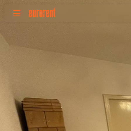
Rent
Buy
About Us
Terms & conditions
Pricing
Add your property
Your request
Useful info
References
Contact
Srpski