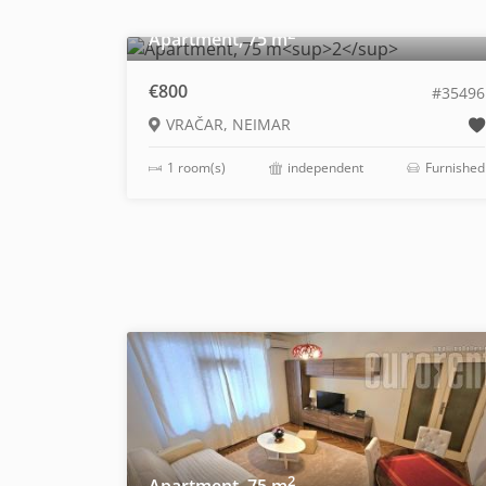
2
Apartment, 75 m
€800
#35496
VRAČAR, NEIMAR
1 room(s)
independent
Furnished
2