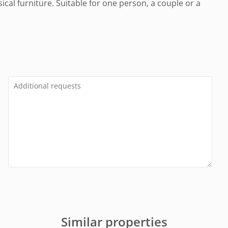
cal furniture. Suitable for one person, a couple or a
Similar properties