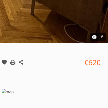
18
€620