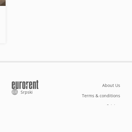
About Us
Srpski
Terms & conditions
Pricing
Add your property
Your request