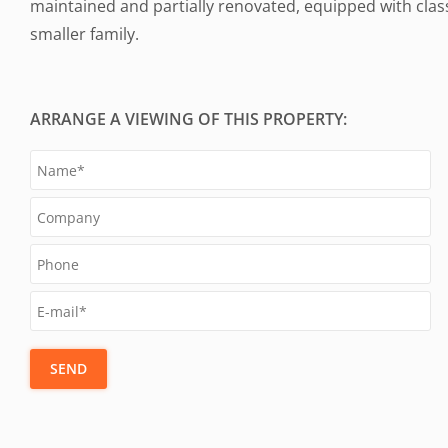
maintained and partially renovated, equipped with classi
smaller family.
ARRANGE A VIEWING OF THIS PROPERTY:
SEND