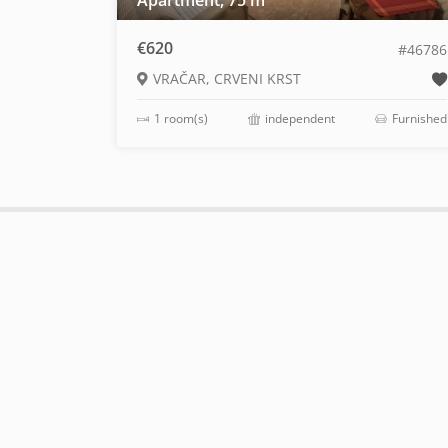
Apartment, 75 m
€620
#46786
VRAČAR, CRVENI KRST
1 room(s)
independent
Furnished